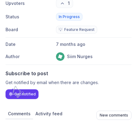
Upvoters
1
Status
In Progress
Board
💡
Feature Request
Date
7 months ago
Author
Siim Nurges
Subscribe to post
Get notified by email when there are changes.
Get notified
Comments
Activity feed
New comments