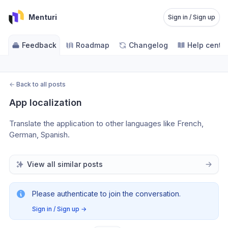
Menturi
Sign in / Sign up
Feedback
Roadmap
Changelog
Help cente
←
Back to all posts
App localization
Translate the application to other languages like French, 
German, Spanish.
View all similar posts
Please authenticate to join the conversation.
Sign in / Sign up
→