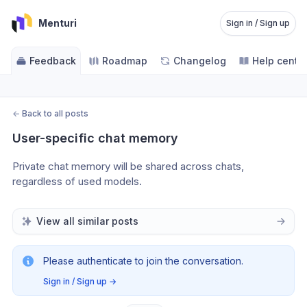
Menturi
Sign in / Sign up
Feedback
Roadmap
Changelog
Help cente
←
Back to all posts
User-specific chat memory
Private chat memory will be shared across chats, 
regardless of used models.
View all similar posts
Please authenticate to join the conversation.
Sign in / Sign up
→