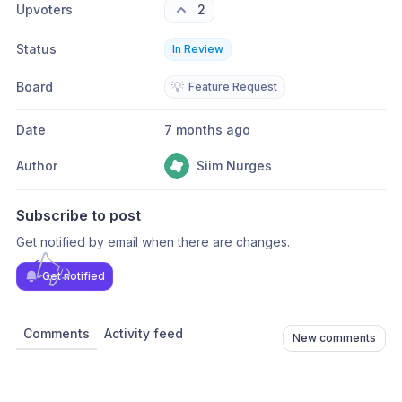
Upvoters
2
Status
In Review
Board
💡
Feature Request
Date
7 months ago
Author
Siim Nurges
Subscribe to post
Get notified by email when there are changes.
Get notified
Comments
Activity feed
New comments